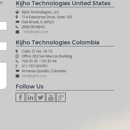
Kijho Technologies United States
is
Kijho Technologies, LLC
714 Enterprise Drive. Suite 103
Oak Brook, IL 60523
(800) RUKIJHO
info@kijho.com
Kijho Technologies Colombia
Calle: 21 No. 18-13
Office 302 San Marcos Building
734 35 35 - 735 87 44
311 707 6547
Armenia Quindío, Colombia
info@kijho.com
Follow Us