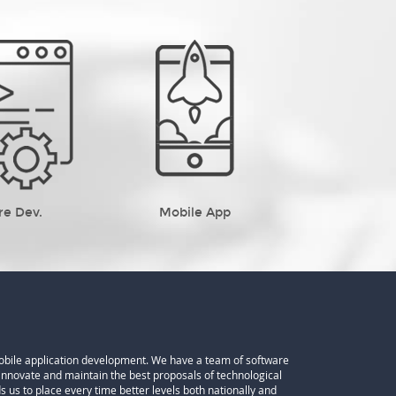
re Dev.
Mobile App
mobile application development. We have a team of software
innovate and maintain the best proposals of technological
us to place every time better levels both nationally and