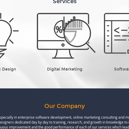
Services
c Design
Digital Marketing
Softwa
Our Company
especially in enterprise software development, online marketing consulting and 
designers dedicated day by day to training, research, and growth in knowledge to 
inuous improvement and the good performance of each of our services which leads 