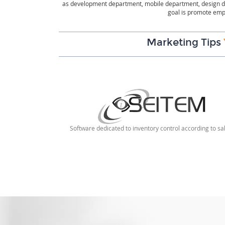
as development department, mobile department, design de
goal is promote empl
Marketing Tips
Software dedicated to inventory control according to sa