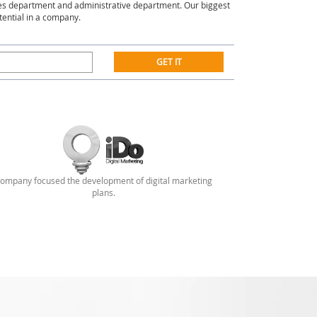
es department and administrative department. Our biggest
tential in a company.
GET IT
ompany focused the development of digital marketing
plans.