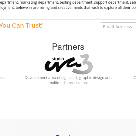
partment, marketing department, testing department, support department, sal
oyment, believe in promising and creative minds that wish to explore all their po
You Can Trust!
Partners
les.
Development area of digital art, graphic design and
C
multimedia production.