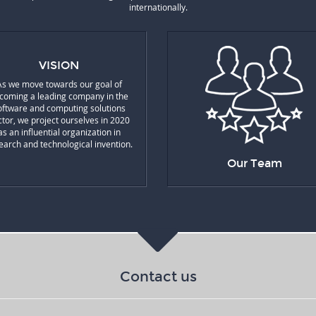
internationally.
VISION
As we move towards our goal of
coming a leading company in the
oftware and computing solutions
ctor, we project ourselves in 2020
as an influential organization in
earch and technological invention.
Our Team
Contact us