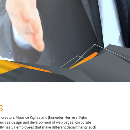
S
s creators Maurice Kiglies and Jhoneider Herrera. Kijho
such as design and development of web pages, corporate
rently has 51 employees that make different departments such