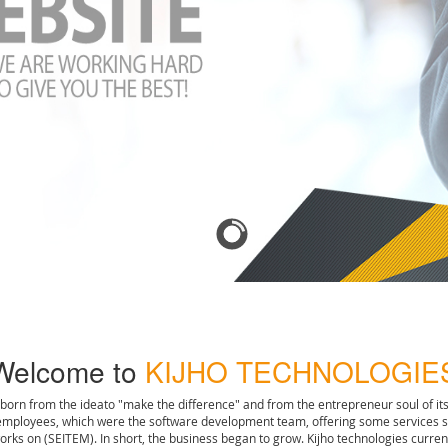
Welcome to
KIJHO TECHNOLOGIE
 born from the ideato "make the difference" and from the entrepreneur soul of it
 employees, which were the software development team, offering some services 
works on (SEITEM). In short, the business began to grow. Kijho technologies cur