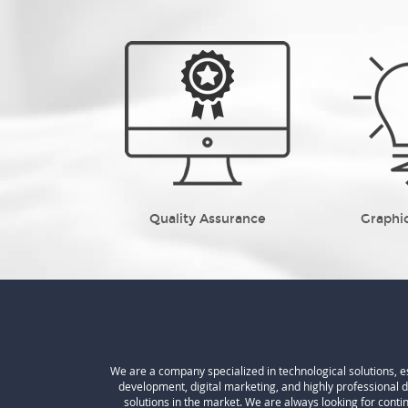
Quality Assurance
Graphi
We are a company specialized in technological solutions, 
development, digital marketing, and highly professional 
solutions in the market. We are always looking for cont