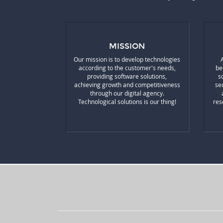
MISSION
Our mission is to develop technologies
according to the customer's needs,
be
providing software solutions,
s
achieving growth and competitiveness
se
through our digital agency.
Technological solutions is our thing!
res