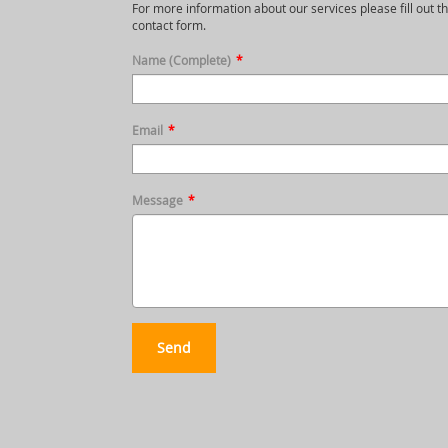
For more information about our services please fill out th
contact form.
Name (Complete)
*
Email
*
Message
*
Send