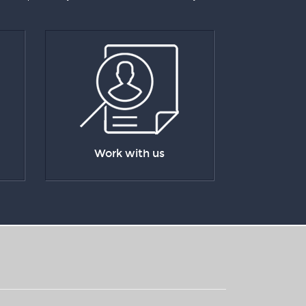
Work with us