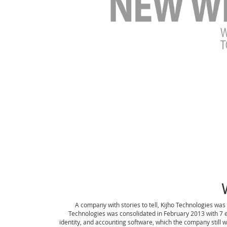
A company with stories to tell, Kijho Technologies was
Technologies was consolidated in February 2013 with 7
identity, and accounting software, which the company still 