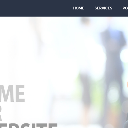
HOME
SERVICES
PO