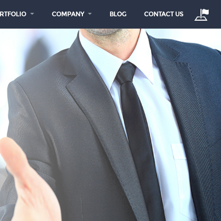
RTFOLIO
COMPANY
BLOG
CONTACT US
>